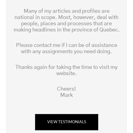
Many of my articles and profiles are
national in scope. Most, however, deal with
people, places and processes that are
making headlines in the province of Quebec.
Please contact me if I can be of assistance
with any assignments you need doing.
Thanks again for taking the time to visit my
website.
Cheers!
Mark
VIEW TESTIMONIALS