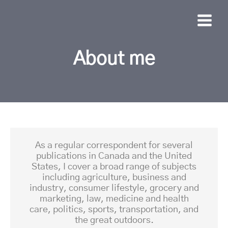
About me
As a regular correspondent for several
publications in Canada and the United
States, I cover a broad range of subjects
including agriculture, business and
industry, consumer lifestyle, grocery and
marketing, law, medicine and health
care, politics, sports, transportation, and
the great outdoors.